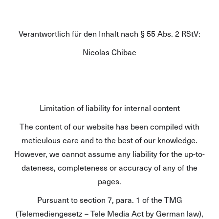
Verantwortlich für den Inhalt nach § 55 Abs. 2 RStV:
Nicolas Chibac
Limitation of liability for internal content
The content of our website has been compiled with
meticulous care and to the best of our knowledge.
However, we cannot assume any liability for the up-to-
dateness, completeness or accuracy of any of the
pages.
Pursuant to section 7, para. 1 of the TMG
(Telemediengesetz – Tele Media Act by German law),