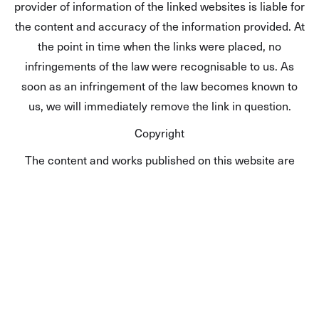
provider of information of the linked websites is liable for
the content and accuracy of the information provided. At
the point in time when the links were placed, no
infringements of the law were recognisable to us. As
soon as an infringement of the law becomes known to
us, we will immediately remove the link in question.
Copyright
The content and works published on this website are
governed by the copyright laws of Germany. Any
duplication, processing, distribution or any form of
utilisation beyond the scope of copyright law shall
require the prior written consent of the author or authors
in question.
Data protection
A visit to our website can result in the storage on our