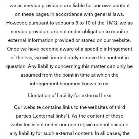
we as service providers are liable for our own content
on these pages in accordance with general laws.
However, pursuant to sections 8 to 10 of the TMG, we as
service providers are not under obligation to monitor
external information provided or stored on our website.
Once we have become aware of a specific infringement
of the law, we will immediately remove the content in
question. Any liability concerning this matter can only be
assumed from the point in time at which the
infringement becomes known to us.
Limitation of liability for external links
Our website contains links to the websites of third
parties („external links“). As the content of these
websites is not under our control, we cannot assume
any liability for such external content. In all cases, the