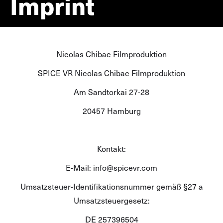
Imprint
Nicolas Chibac Filmproduktion
SPICE VR Nicolas Chibac Filmproduktion
Am Sandtorkai 27-28
20457 Hamburg
Kontakt:
E-Mail: info@spicevr.com
Umsatzsteuer-Identifikationsnummer gemäß §27 a
Umsatzsteuergesetz:
DE 257396504